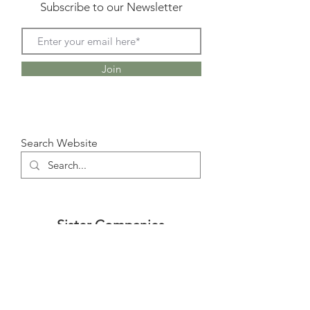
Subscribe to our Newsletter
Join
Search Website
Sister Companies
www.TRUSTMETR.com
www.UFUQ-MED.com
www.LEMETED.com
www.AEON-CONSULTANTS.com
www.AEON-REALESTATE.com