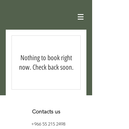
Nothing to book right
now. Check back soon.
Contacts us
+966 55 215 2498