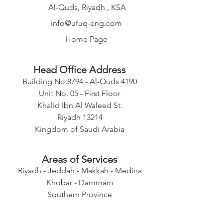
Al-Quds, Riyadh , KSA
info@ufuq-eng.com
Home Page
Head Office Address
Building No.8794 - Al-Quds 4190
Unit No. 05 - First Floor
Khalid Ibn Al Waleed St.
Riyadh 13214
Kingdom of Saudi Arabia
Areas of Services
Riyadh - Jeddah - Makkah - Medina
Khobar - Dammam
Southern Province