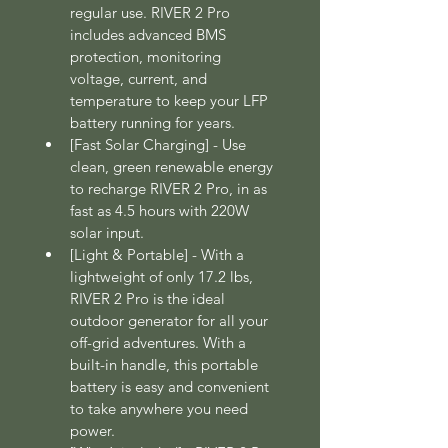
regular use. RIVER 2 Pro 
includes advanced BMS 
protection, monitoring 
voltage, current, and 
temperature to keep your LFP 
battery running for years.
[Fast Solar Charging] - Use 
clean, green renewable energy 
to recharge RIVER 2 Pro, in as 
fast as 4.5 hours with 220W 
solar input.
[Light & Portable] - With a 
lightweight of only 17.2 lbs, 
RIVER 2 Pro is the ideal 
outdoor generator for all your 
off-grid adventures. With a 
built-in handle, this portable 
battery is easy and convenient 
to take anywhere you need 
power.