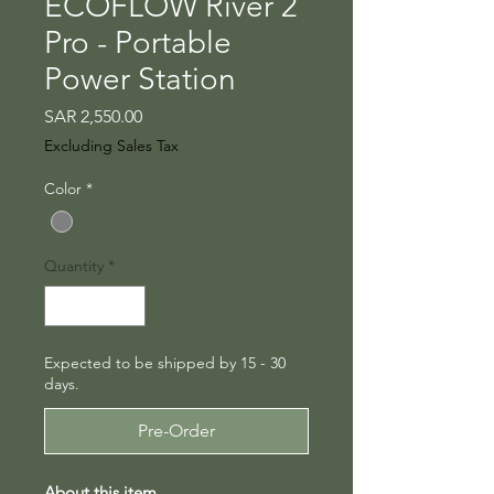
ECOFLOW River 2
Pro - Portable
Power Station
Price
SAR 2,550.00
Excluding Sales Tax
Color
*
Quantity
*
Expected to be shipped by 15 - 30
days.
Pre-Order
About this item