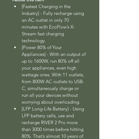
[Fastest Charging in the 
Industry] - Fully recharge using 
an AC outlet in only 70 
minutes with EcoFlow’s X-
Stream fast charging 
technology.
[Power 80% of Your 
Appliances] - With an output of 
up to 1600W, run 80% off all 
your appliances, even high 
wattage ones. With 11 outlets, 
from 800W AC outlets to USB-
C, simultaneously charge or 
run all your devices without 
worrying about overloading.
[LFP Long-Life Battery] - Using 
LFP battery cells, use and 
recharge RIVER 2 Pro more 
than 3000 times before hitting 
80%. That’s almost 10 years of 